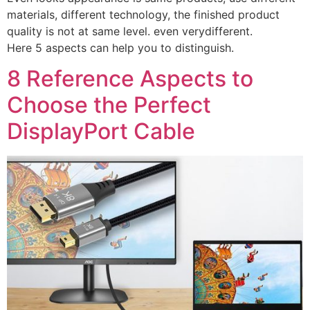
materials, different technology, the finished product
quality is not at same level. even verydifferent.
Here 5 aspects can help you to distinguish.
8 Reference Aspects to
Choose the Perfect
DisplayPort Cable