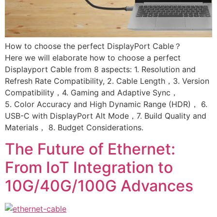
How to choose the perfect DisplayPort Cable？
Here we will elaborate how to choose a perfect
Displayport Cable from 8 aspects: 1. Resolution and
Refresh Rate Compatibility, 2. Cable Length，3. Version
Compatibility，4. Gaming and Adaptive Sync，
5. Color Accuracy and High Dynamic Range (HDR)， 6.
USB-C with DisplayPort Alt Mode，7. Build Quality and
Materials， 8. Budget Considerations.
The Future of Ethernet:
From IoT Integration to
10G/40G/100G Advances