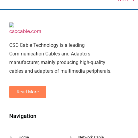
CSC Cable Technology is a leading
Communication Cables and Adapters
manufacturer, mainly producing high-quality
cables and adapters of multimedia peripherals.
Read More
Navigation
Home
Network Cable