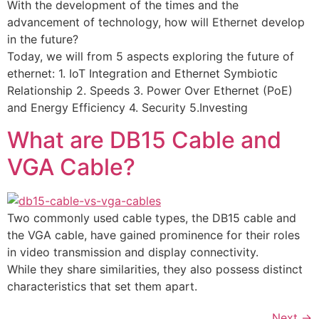
With the development of the times and the
advancement of technology, how will Ethernet develop
in the future?
Today, we will from 5 aspects exploring the future of
ethernet: 1. IoT Integration and Ethernet Symbiotic
Relationship 2. Speeds 3. Power Over Ethernet (PoE)
and Energy Efficiency 4. Security 5.Investing
What are DB15 Cable and
VGA Cable?
Two commonly used cable types, the DB15 cable and
the VGA cable, have gained prominence for their roles
in video transmission and display connectivity.
While they share similarities, they also possess distinct
characteristics that set them apart.
Next
→