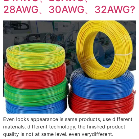
28AWG、30AWG、32AWG?
Even looks appearance is same products, use different
materials, different technology, the finished product
quality is not at same level. even verydifferent.