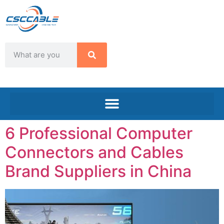
6 Professional Computer
Connectors and Cables
Brand Suppliers in China