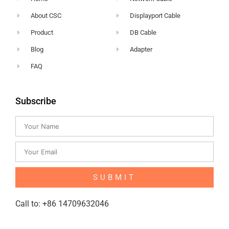
About CSC
Displayport Cable
Product
DB Cable
Blog
Adapter
FAQ
Subscribe
SUBMIT
Call to: +86 14709632046