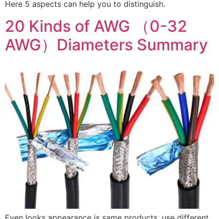
Here 5 aspects can help you to distinguish.
20 Kinds of AWG （0-32
AWG）Diameters Summary
Even looks appearance is same products, use different