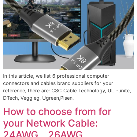
In this article, we list 6 professional computer
connectors and cables brand suppliers for your
reference, there are: CSC Cable Technology, ULT-unite,
DTech, Veggieg, Ugreen,Pisen.
How to choose from for
your Network Cable:
24AWG、26AWG、