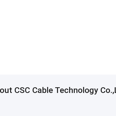
out CSC Cable Technology Co.,