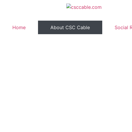
Home
About CSC Cable
Social 