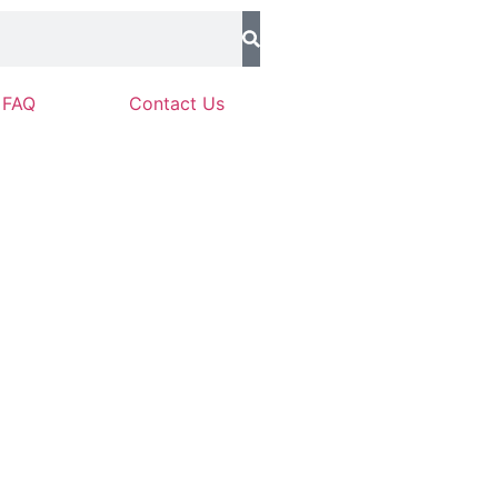
FAQ
Contact Us