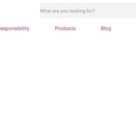
Responsibility
Products
Blog