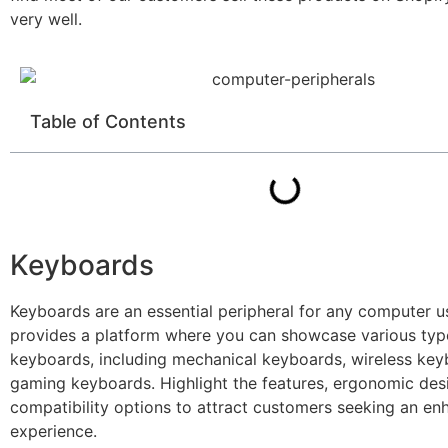
very well.
Table of Contents
Keyboards
Keyboards are an essential peripheral for any computer u
provides a platform where you can showcase various typ
keyboards, including mechanical keyboards, wireless key
gaming keyboards. Highlight the features, ergonomic des
compatibility options to attract customers seeking an en
experience.