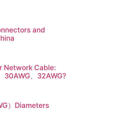
onnectors and
China
r Network Cable:
、30AWG、32AWG?
AWG）Diameters