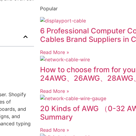
Popular
6 Professional Computer C
Cables Brand Suppliers in 
Read More »
How to choose from for you
24AWG、26AWG、28AWG
Read More »
ser. Shopify
es of
20 Kinds of AWG （0-32 
boards, and
Summary
igns, and
hanced typing
Read More »