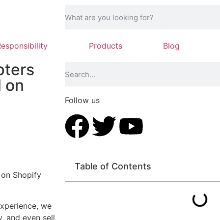
Responsibility
Products
Blog
pters
l on
Follow us
Table of Contents
 on Shopify
experience, we
, and even sell