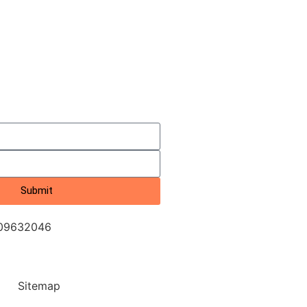
Submit
709632046
Sitemap