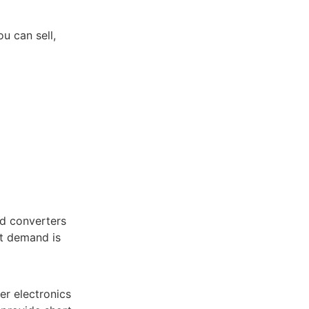
u can sell,
nd converters
et demand is
er electronics