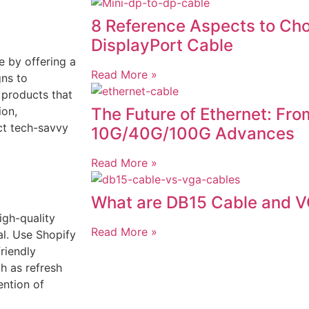
8 Reference Aspects to Cho
DisplayPort Cable
e by offering a
Read More »
ns to
 products that
The Future of Ethernet: From
ion,
ct tech-savvy
10G/40G/100G Advances
Read More »
What are DB15 Cable and 
gh-quality
Read More »
l. Use Shopify
riendly
ch as refresh
ention of