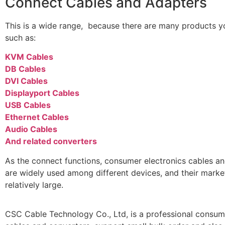
Connect Cables and Adapters
This is a wide range, because there are many products yo
such as:
KVM Cables
DB Cables
DVI Cables
Displayport Cables
USB Cables
Ethernet Cables
Audio Cables
And related converters
As the connect functions, consumer electronics cables a
are widely used among different devices, and their mark
relatively large.
CSC Cable Technology Co., Ltd, is a professional consum