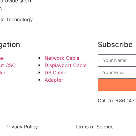
 provide short
.
ble Technology
gation
Subscribe
me
Network Cable
ut CSC
Displayport Cable
duct
DB Cable
g
Adapter
Call to: +86 14
Privacy Policy
Terms of Service