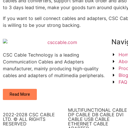
cables and converters, support small bulk order and also
to 3 days lead time, make your goods turn around quickly
If you want to sell connect cables and adapters, CSC Ca
is willing to be your strong backing.
Navi
Ho
CSC Cable Technology is a leading
Abo
Communication Cables and Adapters
Pro
manufacturer, mainly producing high-quality
Blo
cables and adapters of multimedia peripherals.
FAQ
Read More
MULTIFUNCTIONAL CABLE
2022-2028 CSC CABLE
DP CABLE DB CABLE DVI
LTD. © ALL RIGHTS
CABLE USB CABLE
RESERVED​
ETHERNET CABLE