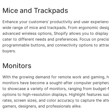
Mice and Trackpads
Enhance your customers’ productivity and user experienc
wide range of mice and trackpads. From ergonomic desig
advanced wireless options, Shopify allows you to display
cater to different needs and preferences. Focus on precis
programmable buttons, and connectivity options to attra
buyers.
Monitors
With the growing demand for remote work and gaming, hi
monitors have become a sought-after computer periphera
to showcase a variety of monitors, ranging from budget-f
options to high-resolution displays. Highlight features su
rates, screen sizes, and color accuracy to capture the att
gamers, designers, and professionals alike.