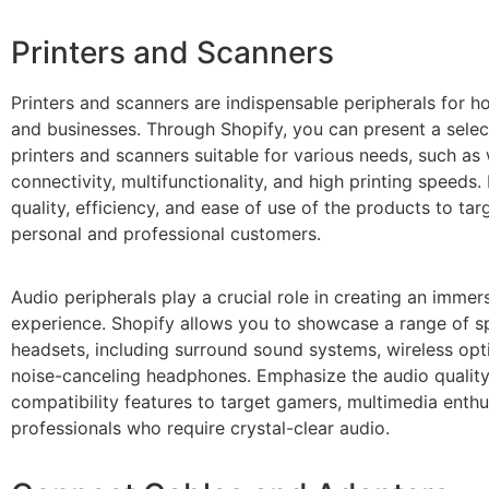
Printers and Scanners
Printers and scanners are indispensable peripherals for h
and businesses. Through Shopify, you can present a selec
printers and scanners suitable for various needs, such as 
connectivity, multifunctionality, and high printing speeds
quality, efficiency, and ease of use of the products to tar
personal and professional customers.
Audio peripherals play a crucial role in creating an imme
experience. Shopify allows you to showcase a range of 
headsets, including surround sound systems, wireless opt
noise-canceling headphones. Emphasize the audio quality
compatibility features to target gamers, multimedia enthu
professionals who require crystal-clear audio.