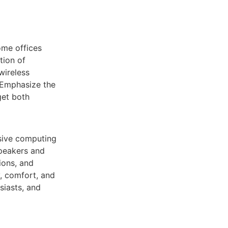
ome offices
tion of
wireless
. Emphasize the
get both
rsive computing
speakers and
ions, and
, comfort, and
siasts, and