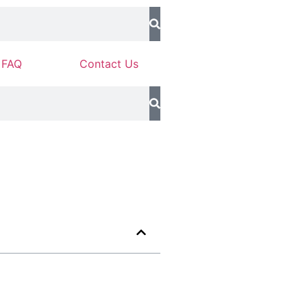
FAQ
Contact Us