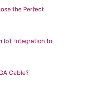
ose the Perfect
 IoT Integration to
VGA Cable?