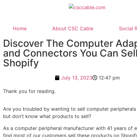
Home
About CSC Cable
Social 
Discover The Computer Ada
and Connectors You Can Sel
Shopify
July 13, 2023
12:47 pm
Thank you for reading.
Are you troubled by wanting to sell computer peripherals
but don’t know what products to sell?
As a computer peripheral manufacturer with 41 years of 
find most of our customers sell these products on Shopify