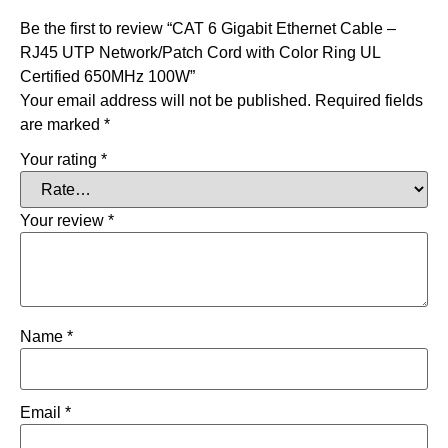
Be the first to review “CAT 6 Gigabit Ethernet Cable –
RJ45 UTP Network/Patch Cord with Color Ring UL
Certified 650MHz 100W”
Your email address will not be published.
Required fields
are marked
*
Your rating
*
Your review
*
Name
*
Email
*