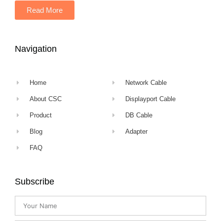
Read More
Navigation
Home
Network Cable
About CSC
Displayport Cable
Product
DB Cable
Blog
Adapter
FAQ
Subscribe