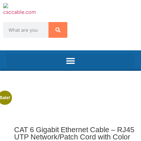
Sale!
CAT 6 Gigabit Ethernet Cable – RJ45
UTP Network/Patch Cord with Color