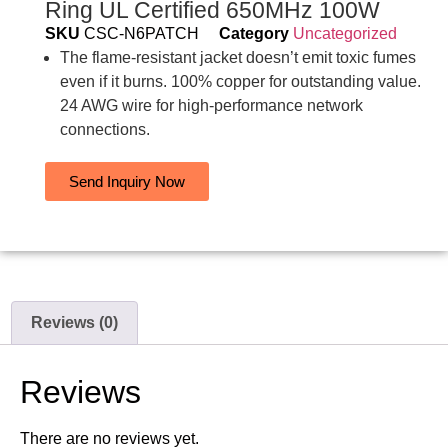
Ring UL Certified 650MHz 100W
SKU
CSC-N6PATCH
Category
Uncategorized
The flame-resistant jacket doesn’t emit toxic fumes
even if it burns. 100% copper for outstanding value.
24 AWG wire for high-performance network
connections.
Send Inquiry Now
Reviews (0)
Reviews
There are no reviews yet.