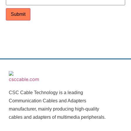
CSC Cable Technology is a leading
Communication Cables and Adapters
manufacturer, mainly producing high-quality
cables and adapters of multimedia peripherals.