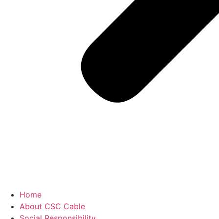
Home
About CSC Cable
Social Responsibility