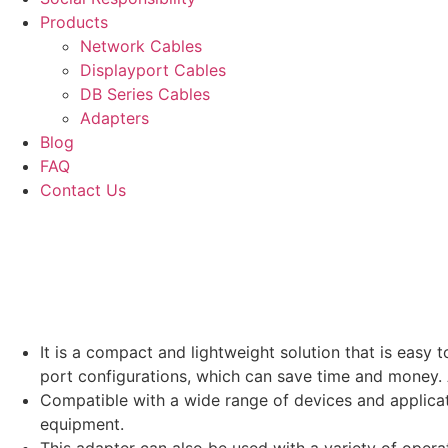
Products
Network Cables
Displayport Cables
DB Series Cables
Adapters
Blog
FAQ
Contact Us
It is a compact and lightweight solution that is easy 
port configurations, which can save time and money. A
Compatible with a wide range of devices and applicati
equipment.