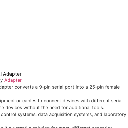
l Adapter
ry
Adapter
pter converts a 9-pin serial port into a 25-pin female
uipment or cables to connect devices with different serial
e devices without the need for additional tools.
 control systems, data acquisition systems, and laboratory