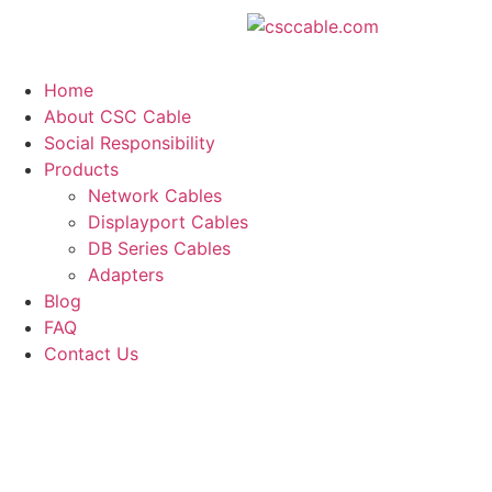
Home
About CSC Cable
Social Responsibility
Products
Network Cables
Displayport Cables
DB Series Cables
Adapters
Blog
FAQ
Contact Us