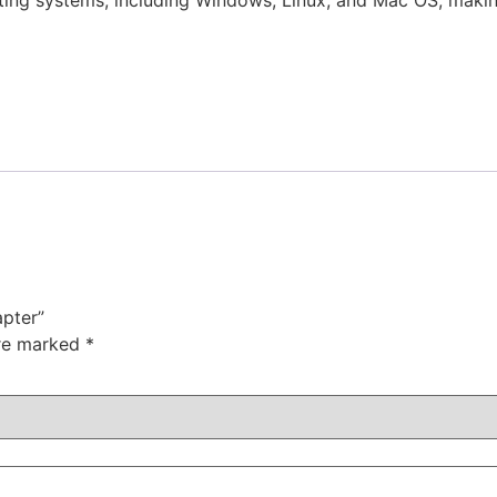
ting systems, including Windows, Linux, and Mac OS, making 
apter”
are marked
*