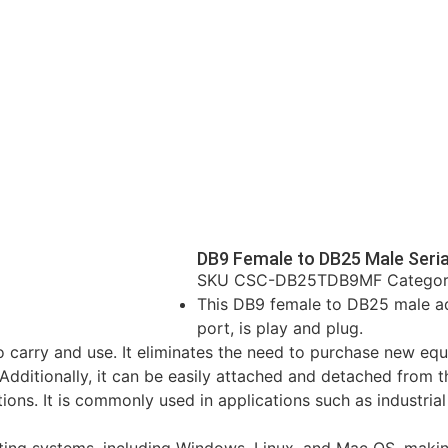
DB9 Female to DB25 Male Seria
SKU
CSC-DB25TDB9MF
Catego
This DB9 female to DB25 male ada
port, is play and plug.
to carry and use. It eliminates the need to purchase new eq
dditionally, it can be easily attached and detached from th
ons. It is commonly used in applications such as industrial