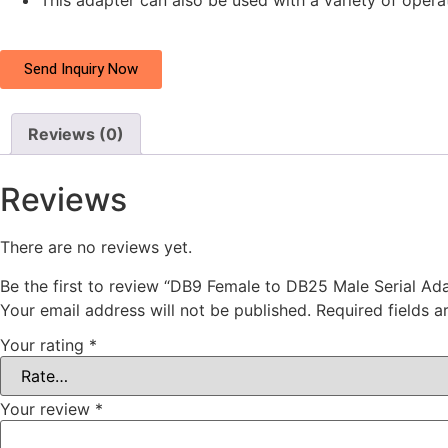
This adapter can also be used with a variety of opera
Send Inquiry Now
Reviews (0)
Reviews
There are no reviews yet.
Be the first to review “DB9 Female to DB25 Male Serial Ad
Your email address will not be published.
Required fields 
Your rating
*
Your review
*