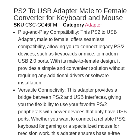
PS2 To USB Adapter Male to Female
Converter for Keyboard and Mouse
SKU
CSC-GC46FM
Category
Adapter
Plug-and-Play Compatibility: This PS2 to USB
Adapter, male to female, offers seamless
compatibility, allowing you to connect legacy PS/2
devices, such as keyboards or mice, to modern
USB 2.0 ports. With its male-to-female design, it
provides a simple and convenient solution without
requiring any additional drivers or software
installation.
Versatile Connectivity: This adapter provides a
bridge between PS/2 and USB interfaces, giving
you the flexibility to use your favorite PS/2
peripherals with newer devices that only have USB
ports. Whether you want to connect a reliable PS/2
keyboard for gaming or a specialized mouse for
precision work, this adapter ensures hassle-free