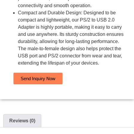
connectivity and smooth operation.
Compact and Durable Design: Designed to be
compact and lightweight, our PS/2 to USB 2.0
Adapter is highly portable, making it easy to carry
and use anywhere. Its sturdy construction ensures
durability, allowing for long-lasting performance.
The male-to-female design also helps protect the
USB port and PS/2 connector from wear and tear,
extending the lifespan of your devices.
Send Inquiry Now
Reviews (0)