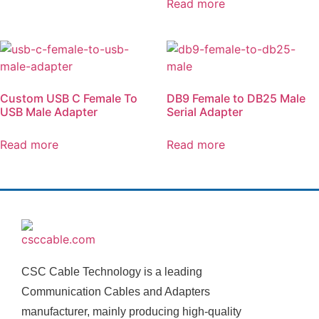
Read more
Custom USB C Female To
DB9 Female to DB25 Male
USB Male Adapter
Serial Adapter
Read more
Read more
CSC Cable Technology is a leading
Communication Cables and Adapters
manufacturer, mainly producing high-quality