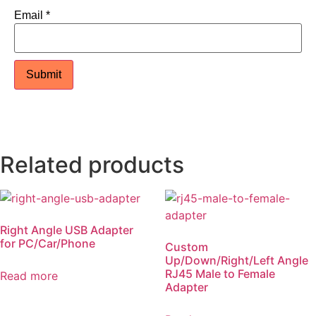
Email
*
Related products
Right Angle USB Adapter
for PC/Car/Phone
Custom
Up/Down/Right/Left Angle
RJ45 Male to Female
Read more
Adapter