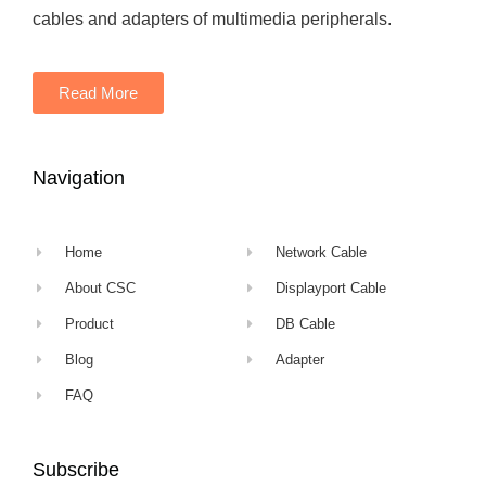
cables and adapters of multimedia peripherals.
Read More
Navigation
Home
Network Cable
About CSC
Displayport Cable
Product
DB Cable
Blog
Adapter
FAQ
Subscribe