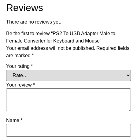
Reviews
There are no reviews yet.
Be the first to review “PS2 To USB Adapter Male to
Female Converter for Keyboard and Mouse”
Your email address will not be published.
Required fields
are marked
*
Your rating
*
Your review
*
Name
*