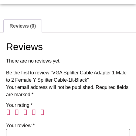
Reviews (0)
Reviews
There are no reviews yet.
Be the first to review “VGA Splitter Cable Adapter 1 Male
to 2 Female Y Splitter Cable-1ft-Black”
Your email address will not be published.
Required fields
are marked
*
Your rating
*
Your review
*