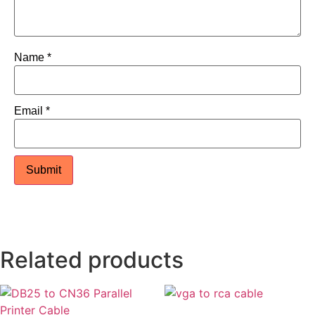
Name
*
Email
*
Related products