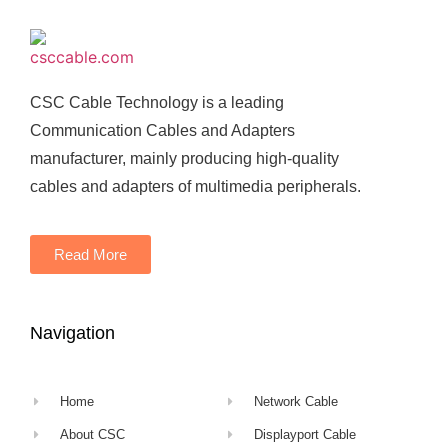
CSC Cable Technology is a leading
Communication Cables and Adapters
manufacturer, mainly producing high-quality
cables and adapters of multimedia peripherals.
Read More
Navigation
Home
Network Cable
About CSC
Displayport Cable