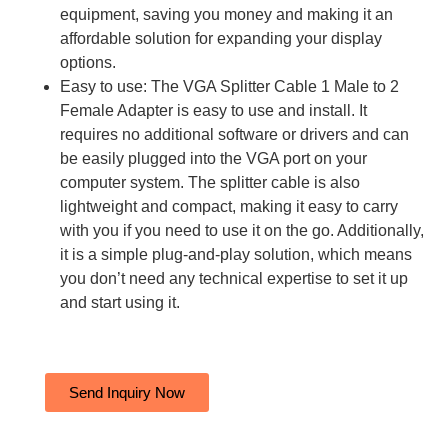
equipment, saving you money and making it an
affordable solution for expanding your display
options.
Easy to use: The VGA Splitter Cable 1 Male to 2
Female Adapter is easy to use and install. It
requires no additional software or drivers and can
be easily plugged into the VGA port on your
computer system. The splitter cable is also
lightweight and compact, making it easy to carry
with you if you need to use it on the go. Additionally,
it is a simple plug-and-play solution, which means
you don’t need any technical expertise to set it up
and start using it.
Send Inquiry Now