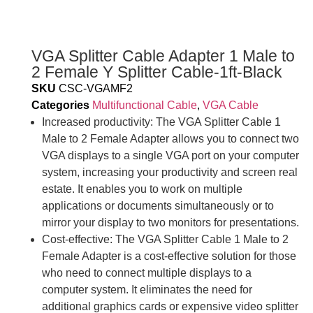
VGA Splitter Cable Adapter 1 Male to
2 Female Y Splitter Cable-1ft-Black
SKU
CSC-VGAMF2
Categories
Multifunctional Cable
,
VGA Cable
Increased productivity: The VGA Splitter Cable 1
Male to 2 Female Adapter allows you to connect two
VGA displays to a single VGA port on your computer
system, increasing your productivity and screen real
estate. It enables you to work on multiple
applications or documents simultaneously or to
mirror your display to two monitors for presentations.
Cost-effective: The VGA Splitter Cable 1 Male to 2
Female Adapter is a cost-effective solution for those
who need to connect multiple displays to a
computer system. It eliminates the need for
additional graphics cards or expensive video splitter