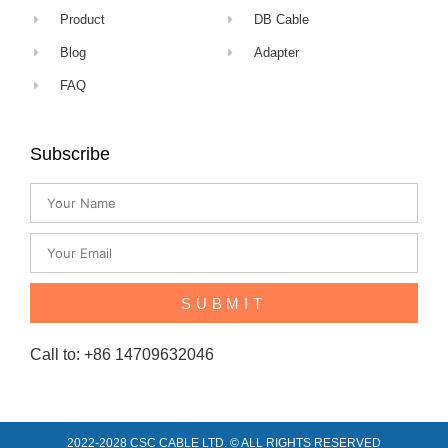
Product
DB Cable
Blog
Adapter
FAQ
Subscribe
SUBMIT
Call to: +86 14709632046
2022-2028 CSC CABLE LTD. © ALL RIGHTS RESERVED​