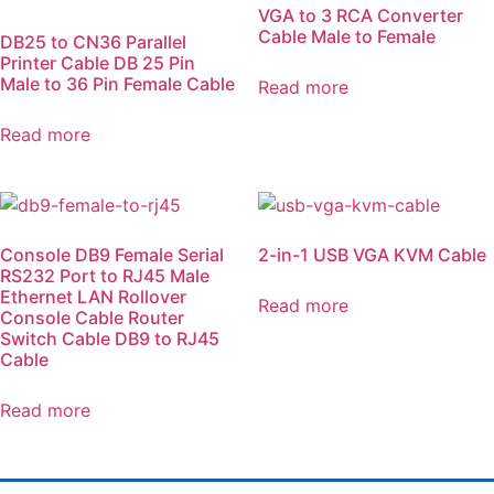
VGA to 3 RCA Converter
Cable Male to Female
DB25 to CN36 Parallel
Printer Cable DB 25 Pin
Male to 36 Pin Female Cable
Read more
Read more
Console DB9 Female Serial
2-in-1 USB VGA KVM Cable
RS232 Port to RJ45 Male
Ethernet LAN Rollover
Read more
Console Cable Router
Switch Cable DB9 to RJ45
Cable
Read more