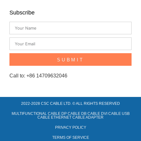
Subscribe
SUBMIT
Call to: +86 14709632046
2022-2028 CSC CABLE LTD. © ALL RIGHTS RESERVED​
MULTIFUNCTIONAL CABLE DP CABLE DB CABLE DVI CABLE USB
CABLE ETHERNET CABLE ADAPTER
PRIVACY POLICY
TERMS OF SERVICE