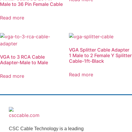
Male to 36 Pin Female Cable
Read more
VGA Splitter Cable Adapter
1 Male to 2 Female Y Splitter
VGA to 3 RCA Cable
Cable-1ft-Black
Adapter-Male to Male
Read more
Read more
CSC Cable Technology is a leading