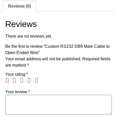
Reviews (0)
Reviews
There are no reviews yet.
Be the first to review “Custom RS232 DB9 Male Cable to
Open Ended Wire”
Your email address will not be published.
Required fields
are marked
*
Your rating
*
Your review
*