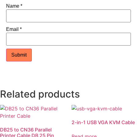
Name
*
Email
*
Related products
2-in-1 USB VGA KVM Cable
DB25 to CN36 Parallel
Printer Cable DB 25 Pin
Read more