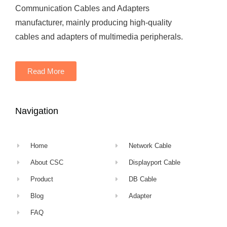
Communication Cables and Adapters
manufacturer, mainly producing high-quality
cables and adapters of multimedia peripherals.
Read More
Navigation
Home
Network Cable
About CSC
Displayport Cable
Product
DB Cable
Blog
Adapter
FAQ