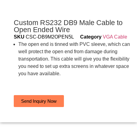
Custom RS232 DB9 Male Cable to
Open Ended Wire
SKU
CSC-DB9M2OPEN5L
Category
VGA Cable
The open end is tinned with PVC sleeve, which can
well protect the open end from damage during
transportation. This cable will give you the flexibility
you need to set up extra screens in whatever space
you have available.
Send Inquiry Now