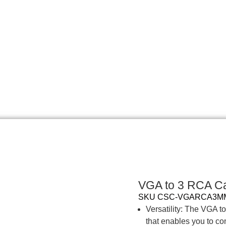
VGA to 3 RCA Ca
SKU
CSC-VGARCA3
Versatility: The VGA t
that enables you to co