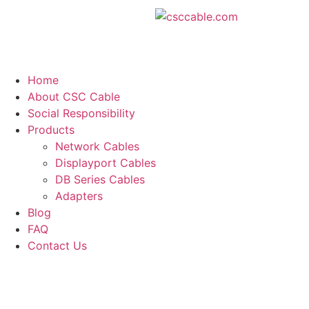
Home
About CSC Cable
Social Responsibility
Products
Network Cables
Displayport Cables
DB Series Cables
Adapters
Blog
FAQ
Contact Us