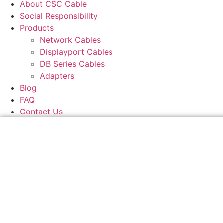
About CSC Cable
Social Responsibility
Products
Network Cables
Displayport Cables
DB Series Cables
Adapters
Blog
FAQ
Contact Us