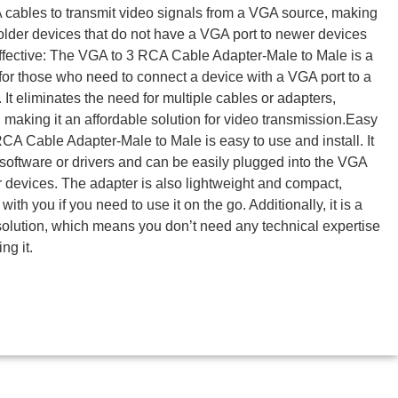
 cables to transmit video signals from a VGA source, making
g older devices that do not have a VGA port to newer devices
ffective: The VGA to 3 RCA Cable Adapter-Male to Male is a
n for those who need to connect a device with a VGA port to a
It eliminates the need for multiple cables or adapters,
aking it an affordable solution for video transmission.Easy
CA Cable Adapter-Male to Male is easy to use and install. It
 software or drivers and can be easily plugged into the VGA
 devices. The adapter is also lightweight and compact,
with you if you need to use it on the go. Additionally, it is a
solution, which means you don’t need any technical expertise
ing it.