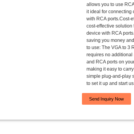
allows you to use RCA
it ideal for connectin
with RCA ports.Cost-e
cost-effective solutio
device with RCA ports. 
saving you money and m
to use: The VGA to 3 R
requires no additional
and RCA ports on your
making it easy to carry 
simple plug-and-play 
to set it up and start us
Send Inquiry Now