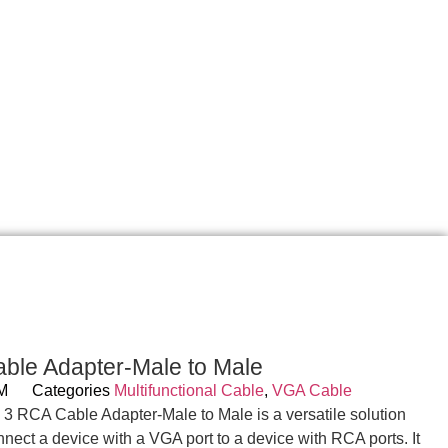
ble Adapter-Male to Male
MM
Categories
Multifunctional Cable
,
VGA Cable
o 3 RCA Cable Adapter-Male to Male is a versatile solution
nnect a device with a VGA port to a device with RCA ports. It